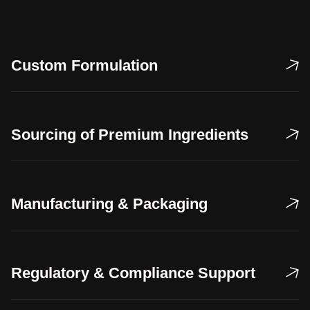
Custom Formulation
Sourcing of Premium Ingredients
Manufacturing & Packaging
Regulatory & Compliance Support