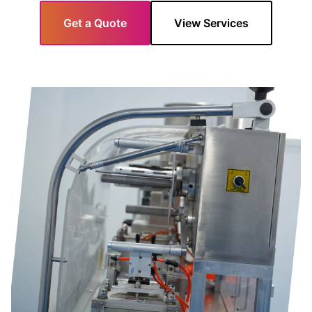
Get a Quote
View Services