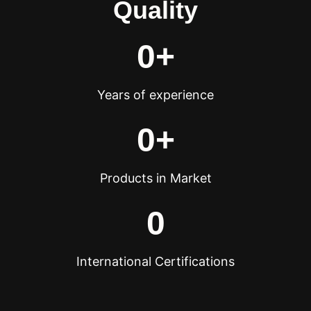
Quality
0
+
Years of experience
0
+
Products in Market
0
International Certifications