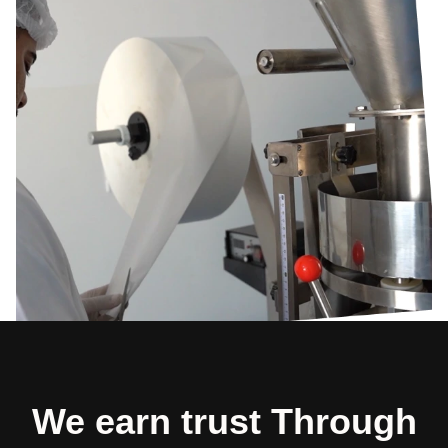
We earn trust Through