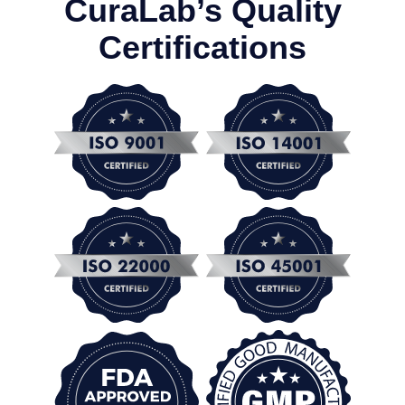
CuraLab’s Quality
Certifications