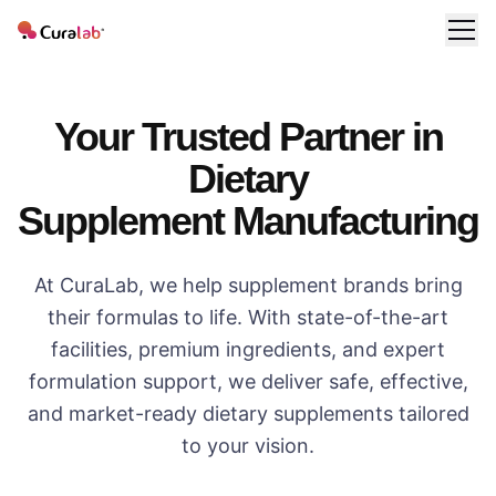
Your Trusted Partner in
Dietary
Supplement Manufacturing
At CuraLab, we help supplement brands bring
their formulas to life. With state-of-the-art
facilities, premium ingredients, and expert
formulation support, we deliver safe, effective,
and market-ready dietary supplements tailored
to your vision.