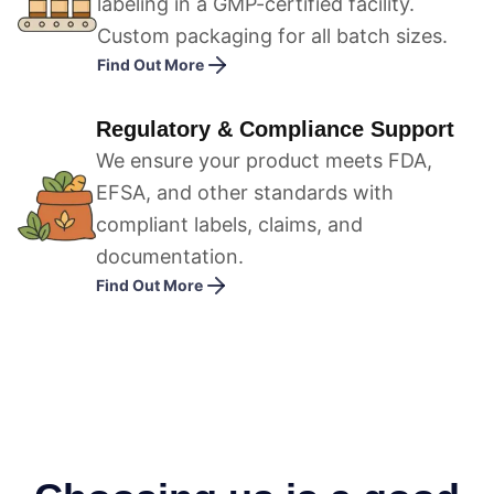
labeling in a GMP-certified facility.
Custom packaging for all batch sizes.
Find Out More
Regulatory & Compliance Support
We ensure your product meets FDA,
EFSA, and other standards with
compliant labels, claims, and
documentation.
Find Out More