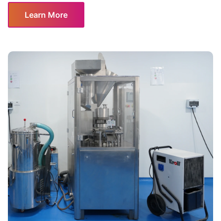
Learn More