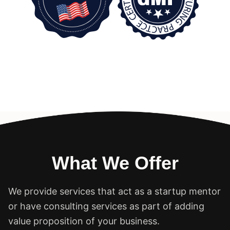
What We Offer
We provide services that act as a startup mentor
or have consulting services as part of adding
value proposition of your business.