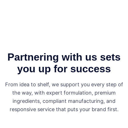
Partnering with us sets
you up for success
From idea to shelf, we support you every step of
the way, with expert formulation, premium
ingredients, compliant manufacturing, and
responsive service that puts your brand first.