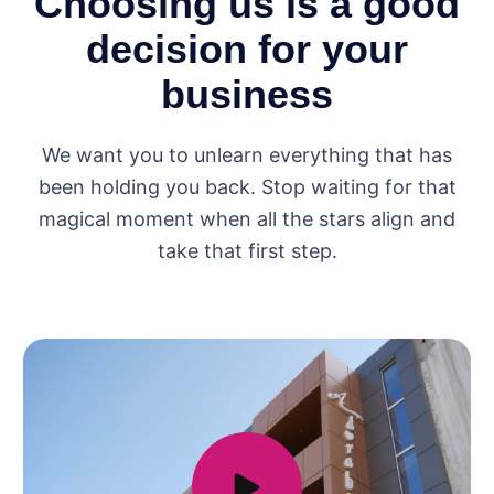
Choosing us is a good
decision for your
business
We want you to unlearn everything that has
been holding you back. Stop waiting for that
magical moment when all the stars align and
take that first step.