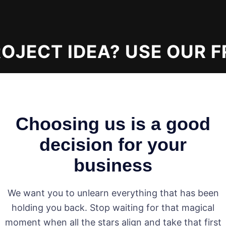
JECT IDEA? USE OUR F
Choosing us is a good
decision for your
business
We want you to unlearn everything that has been
holding you back. Stop waiting for that magical
moment when all the stars align and take that first