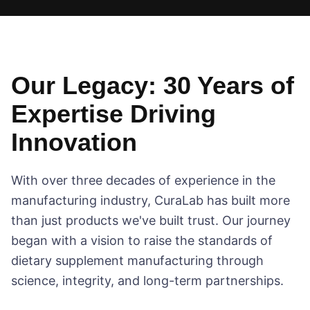
Our Legacy: 30 Years of
Expertise Driving
Innovation
With over three decades of experience in the
manufacturing industry, CuraLab has built more
than just products we've built trust. Our journey
began with a vision to raise the standards of
dietary supplement manufacturing through
science, integrity, and long-term partnerships.