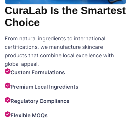
CuraLab Is the Smartest
Choice
From natural ingredients to international
certifications, we manufacture skincare
products that combine local excellence with
global appeal.
Custom Formulations
Premium Local Ingredients
Regulatory Compliance
Flexible MOQs