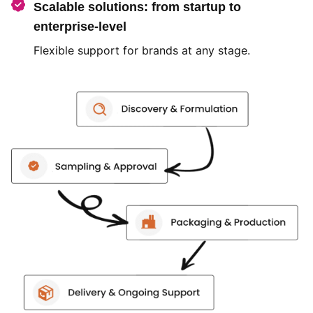
Scalable solutions: from startup to
enterprise-level
Flexible support for brands at any stage.