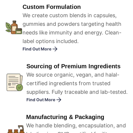
Custom Formulation
We create custom blends in capsules,
gummies and powders targeting health
needs like immunity and energy. Clean-
label options included.
Find Out More
Sourcing of Premium Ingredients
We source organic, vegan, and halal-
certified ingredients from trusted
suppliers. Fully traceable and lab-tested.
Find Out More
Manufacturing & Packaging
We handle blending, encapsulation, and