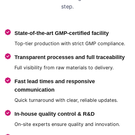
step.
State-of-the-art GMP-certified facility
Top-tier production with strict GMP compliance.
Transparent processes and full traceability
Full visibility from raw materials to delivery.
Fast lead times and responsive
communication
Quick turnaround with clear, reliable updates.
In-house quality control & R&D
On-site experts ensure quality and innovation.